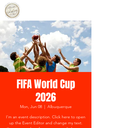
FIFA World Cup
2026
Mon, Jun 08
  |  
Albuquerque
I’m an event description. Click here to open
up the Event Editor and change my text.