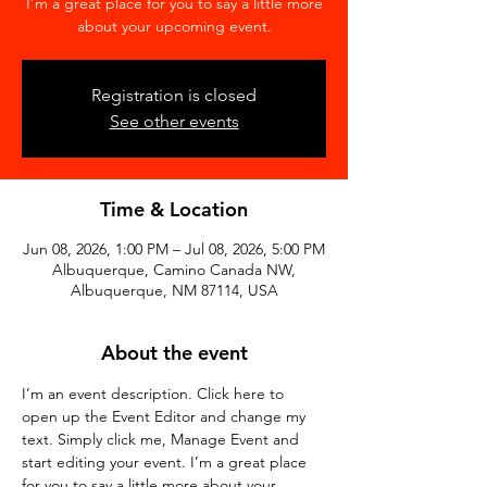
I’m a great place for you to say a little more
about your upcoming event.
Registration is closed
See other events
Time & Location
Jun 08, 2026, 1:00 PM – Jul 08, 2026, 5:00 PM
Albuquerque, Camino Canada NW,
Albuquerque, NM 87114, USA
About the event
I’m an event description. Click here to 
open up the Event Editor and change my 
text. Simply click me, Manage Event and 
start editing your event. I’m a great place 
for you to say a little more about your 