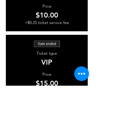
Price
$10.00
+$0.25 ticket service fee
Sale ended
Ticket type
VIP
Price
$15.00
+$0.38 ticket service fee
Share this event