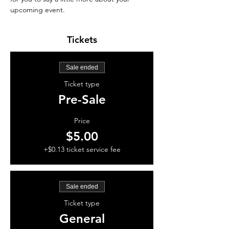
upcoming event.
Tickets
Sale ended
Ticket type
Pre-Sale
Price
$5.00
+$0.13 ticket service fee
Sale ended
Ticket type
General